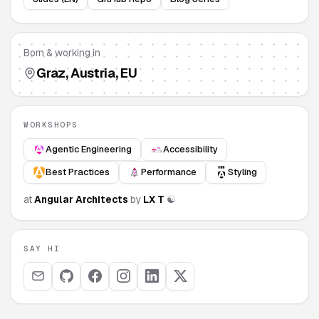
Born & working in
Graz
, Austria, EU
WORKSHOPS
Agentic Engineering
Accessibility
Best Practices
Performance
Styling
at
Angular Architects
by
L
X
T
☯
SAY HI