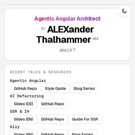
Agentic Angular Architect
ALEXander
DI
Thalhammer
MA
aka LX T
RECENT TALKS & RESOURCES
Agentic Angular
GitHub Repo
Style Guide
Blog Series
AI Refactoring
Slides (DE)
GitHub Repo
SSR & IH
Slides (EN)
GitHub Repo
Guide For SSR
A11y
Slides (EN)
GitHub Repo
Blog Series